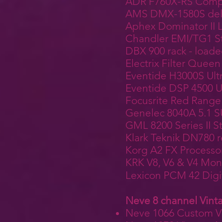
ADR F760X-RS Compe
AMS DMX-1580S delay
Aphex Dominator II L
Chandler EMI/TG1 St
DBX 900 rack - load
Electrix Filter Queen
Eventide H3000S Ult
Eventide DSP 4500 U
Focusrite Red Range 
Genelec 8040A 5.1
GML 8200 Series II 
Klark Teknik DN780 r
Korg A2 FX Processo
KRK V8, V6 & V4 Mon
Lexicon PCM 42 Digi
Neve 8 channel Vint
Neve 1066 Custom Vi