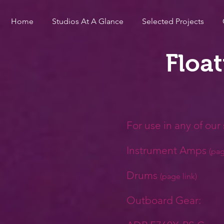
Home
Studios At A Glance
Selected Projects
Floa
For use in any of our s
Instrument Amps
(pag
Drums
(
page link)
Outboard Gear: