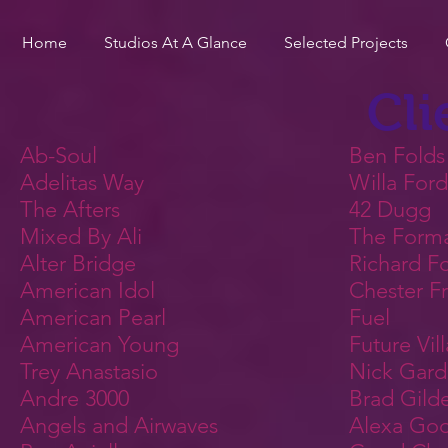
Home
Studios At A Glance
Selected Projects
Cli
Ab-Soul
Ben Folds
Adelitas Way
Willa Ford
The Afters
42 Dugg
Mixed By Ali
The Form
Alter Bridge
Richard Fo
American Idol
Chester F
American Pearl
Fuel
American Young
Future Vil
Trey Anastasio
Nick Gard
Andre 3000
Brad Gild
Angels and Airwaves
Alexa Go