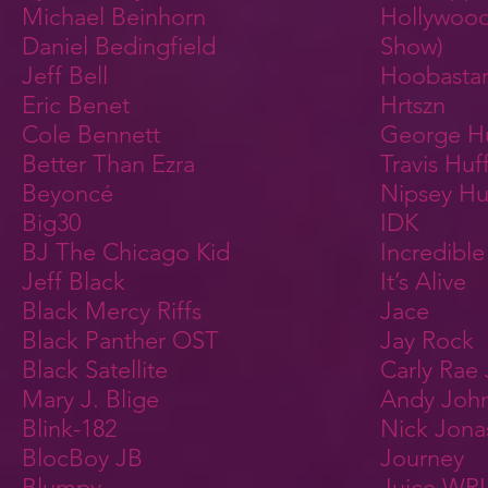
Michael Beinhorn
Hollywoo
Daniel Bedingfield
Show)
Jeff Bell
Hoobasta
Eric Benet
Hrtszn
Cole Bennett
George H
Better Than Ezra
Travis Huf
Beyoncé
Nipsey Hu
Big30
IDK
BJ The Chicago Kid
Incredibl
Jeff Black
It’s Alive
Black Mercy Riffs
Jace
Black Panther OST
Jay Rock
Black Satellite
Carly Rae
Mary J. Blige
Andy Joh
Blink-182
Nick Jona
BlocBoy JB
Journey
Blumpy
Juice WR