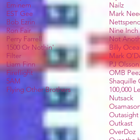
Eminem
Nailz
EST Gee
Mark Ne
Bob Ezrin
Nettspen
Ron Fair
Nine Inch 
Perry Farrell
Not Anoth
1500 Or Nothin'
Billy Oce
Filter
Mark O’D
Liam Finn
PJ Olsson
Fireflight
OMB Pee
5AM
Shaquille
Flying Other Brothers
100,000 L
Nutsack
Osamaso
Outasight
Outkast
OverDoz