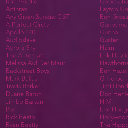
Ron Aniello
Good Char
Anthrax
Layton Gr
Any Given Sunday OST
Ben Gros
A Perfect Circle
Gunburne
Apollo 440
Gunna
Audioslave
Guster
Aurora Sky
Haim
The Automatic
Erik Hassl
Melissa Auf Der Maur
Hawthorne
Backstreet Boys
Ben Haze
Mark Ballas
G Herbo
Travis Barker
Jimi Hendr
Duane Baron
Don Henl
Jimbo Barton
HIM
Bas
Eric Hoe
Rick Beato
Hollywoo
Ryan Beatty
The Hipp