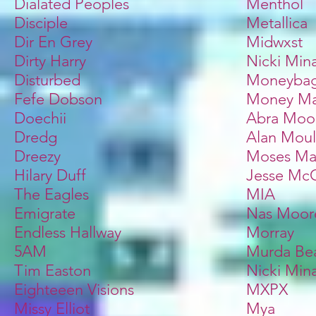
Dialated Peoples
Menthol
Disciple
Metallica
Dir En Grey
Midwxst
Dirty Harry
Nicki Mina
Disturbed
Moneybag
Fefe Dobson
Money Ma
Doechii
Abra Moo
Dredg
Alan Moul
Dreezy
Moses May
Hilary Duff
Jesse McC
The Eagles
MIA
Emigrate
Nas Moor
Endless Hallway
Morray
5AM
Murda Be
Tim Easton
Nicki Mina
Eighteeen Visions
MXPX
Missy Elliot
Mya