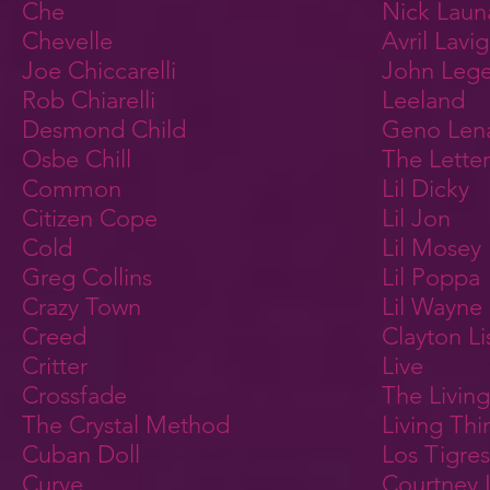
Che
Nick Laun
Chevelle
Avril Lavi
Joe Chiccarelli
John Leg
Rob Chiarelli
Leeland
Desmond Child
Geno Len
Osbe Chill
The Letter
Common
Lil Dicky
Citizen Cope
Lil Jon
Cold
Lil Mosey
Greg Collins
Lil Poppa
Crazy Town
Lil Wayne
Creed
Clayton Li
Critter
Live
Crossfade
The Livin
The Crystal Method
Living Thi
Cuban Doll
Los Tigres
Curve
Courtney 