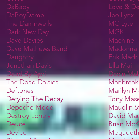
DaBaby
Love & De
DaBoyDame
Jae Lynx
The Damnwells
MC Lyte
Dark New Day
MGK
Dave Davies
Machine
Dave Mathews Band
Madonna
Daughtry
Erik Madr
Jonathan Davis
Ella Mai
Dead By April
Devin Mal
The Dead Daisies
Manbreak
Deftones
Marilyn M
Defying The Decay
Tony Mase
Depeche Mode
Maudlin S
Destroy Lonely
David Mau
Deuce
Brian McK
Device
Megadet