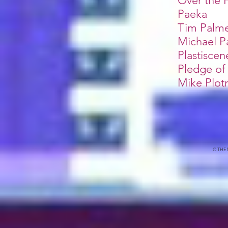
Over the
Paeka
Tim Palm
Michael P
Plastiscen
Pledge of
Mike Plotn
© THE 