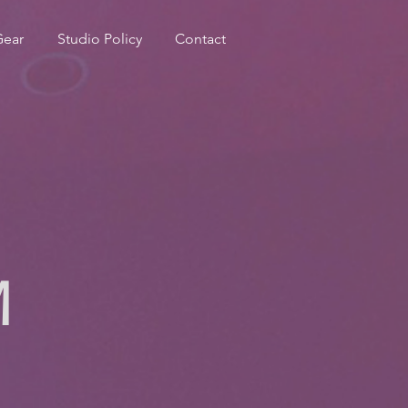
Gear
Studio Policy
Contact
M