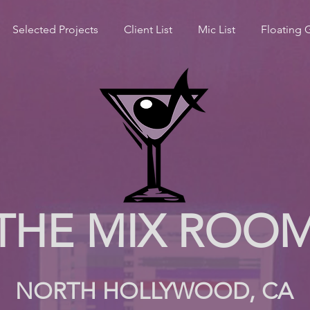
Selected Projects
Client List
Mic List
Floating 
THE MIX ROO
NORTH HOLLYWOOD, CA