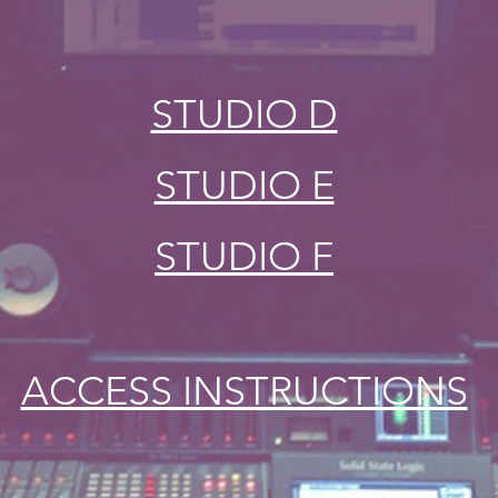
STUDIO D
STUDIO E
STUDIO F
ACCESS INSTRUCTIONS