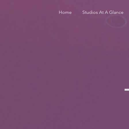
Home
Studios At A Glance